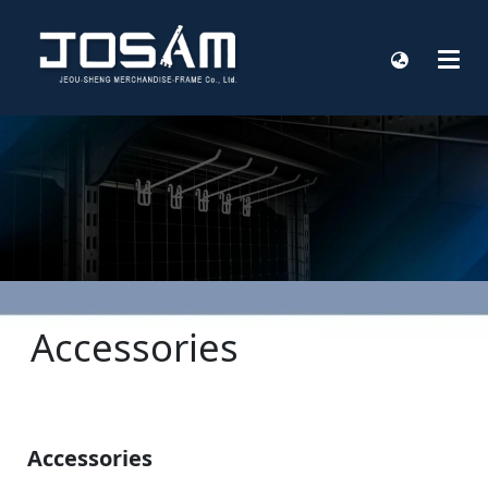
Accessories
Accessories