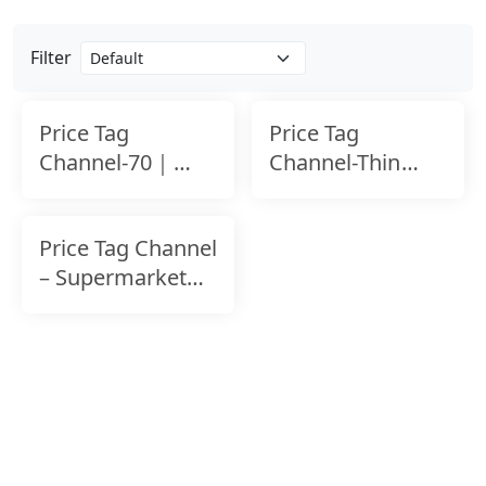
Filter
Price Tag
Price Tag
Channel-70｜
Channel-Thin
Tool-Free
Shelf
Installation｜
Price Tag Channel
Shelf Edge Label
– Supermarket
Shelving Label
Holder