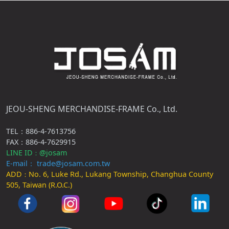
JEOU-SHENG MERCHANDISE-FRAME Co., Ltd.
TEL：886-4-7613756
FAX：886-4-7629915
LINE ID
@josam
：
E-mail： trade@josam.com.tw
ADD
No. 6, Luke Rd., Lukang Township, Changhua County
：
505, Taiwan (R.O.C.)