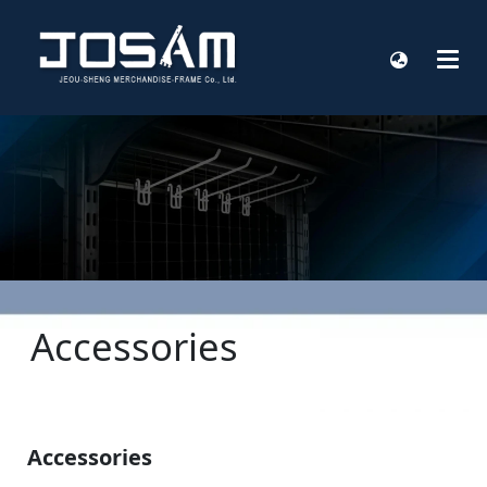
Accessories
Accessories