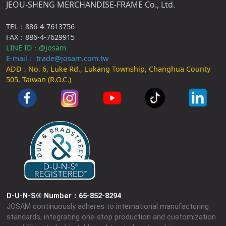
JEOU-SHENG MERCHANDISE-FRAME Co., Ltd.
TEL：886-4-7613756
FAX：886-4-7629915
LINE ID
@josam
：
E-mail： trade@josam.com.tw
ADD
No. 6, Luke Rd., Lukang Township, Changhua County
：
505, Taiwan (R.O.C.)
D-U-N-S® Number：65-852-8294
JOSAM continuously adheres to international manufacturing
standards, integrating one-stop production and customization