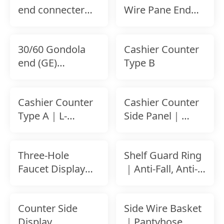
end connecter
Wire Pane End
for Wire Panel｜
Frame
Stability End
Connecting Hook
30/60 Gondola
Cashier Counter
｜
end (GE)
Type B
connecter for
Back Panel
Cashier Counter
Cashier Counter
Type A｜L-
Side Panel｜
Shaped Curved
Concealment
Checkout
Design
Three-Hole
Shelf Guard Ring
Counter
Faucet Display
｜Anti-Fall, Anti-
Rack｜Tool-Free
Shock Safety Rail
Setup｜For
Counter Side
Side Wire Basket
Slatwall
Display
｜Pantyhose