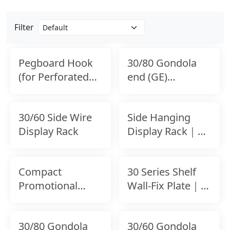
Filter
Pegboard Hook
30/80 Gondola
(for Perforated
end (GE)
Panel)
connecter for
Back Panel
30/60 Side Wire
Side Hanging
Display Rack
Display Rack｜
Expandable
Shelf-Mounted
Compact
30 Series Shelf
Accessory
Promotional
Wall-Fix Plate｜
Display Rack
Wall Bracket for
Uprights
30/80 Gondola
30/60 Gondola