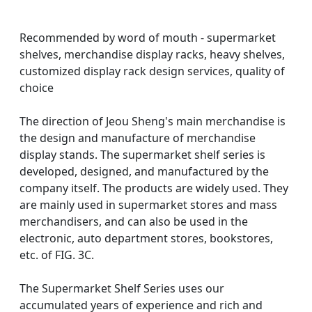
Recommended by word of mouth - supermarket
shelves, merchandise display racks, heavy shelves,
customized display rack design services, quality of
choice
The direction of Jeou Sheng's main merchandise is
the design and manufacture of merchandise
display stands. The supermarket shelf series is
developed, designed, and manufactured by the
company itself. The products are widely used. They
are mainly used in supermarket stores and mass
merchandisers, and can also be used in the
electronic, auto department stores, bookstores,
etc. of FIG. 3C.
The Supermarket Shelf Series uses our
accumulated years of experience and rich and