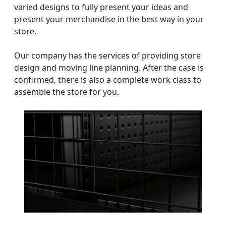
varied designs to fully present your ideas and
present your merchandise in the best way in your
store.
Our company has the services of providing store
design and moving line planning. After the case is
confirmed, there is also a complete work class to
assemble the store for you.