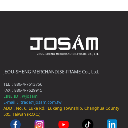
JEOU-SHENG MERCHANDISE-FRAME Co., Ltd.
TEL：886-4-7613756
FAX：886-4-7629915
LINE ID
@josam
：
E-mail： trade@josam.com.tw
ADD
No. 6, Luke Rd., Lukang Township, Changhua County
：
505, Taiwan (R.O.C.)