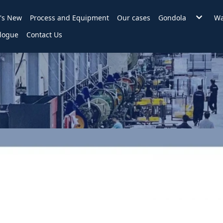
's New
Process and Equipment
Our cases
Gondola
Wa
Wire Back Gondo
logue
Contact Us
Backplane Gondo
Hole Backplane
Slat Wall Gondol
2 in 1 Gondola
Accessories
KD Counter
Assembly style in