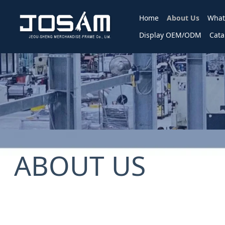
Home
About Us
What
Display OEM/ODM
Cata
ABOUT US