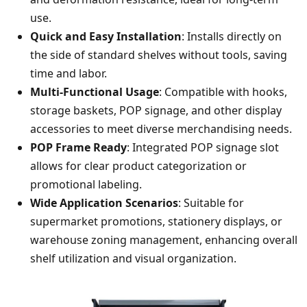
use.
Quick and Easy Installation
: Installs directly on
the side of standard shelves without tools, saving
time and labor.
Multi-Functional Usage
: Compatible with hooks,
storage baskets, POP signage, and other display
accessories to meet diverse merchandising needs.
POP Frame Ready
: Integrated POP signage slot
allows for clear product categorization or
promotional labeling.
Wide Application Scenarios
: Suitable for
supermarket promotions, stationery displays, or
warehouse zoning management, enhancing overall
shelf utilization and visual organization.