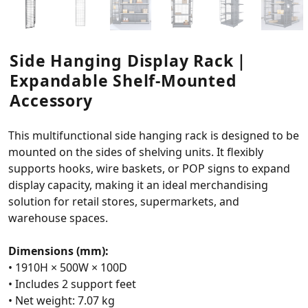
Side Hanging Display Rack｜
Expandable Shelf-Mounted
Accessory
This multifunctional side hanging rack is designed to be
mounted on the sides of shelving units. It flexibly
supports hooks, wire baskets, or POP signs to expand
display capacity, making it an ideal merchandising
solution for retail stores, supermarkets, and
warehouse spaces.
Dimensions (mm):
• 1910H × 500W × 100D
• Includes 2 support feet
• Net weight: 7.07 kg