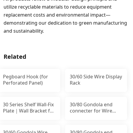
utilize recyclable materials to reduce equipment
replacement costs and environmental impact—
demonstrating our dedication to green manufacturing
and sustainability.
Related
Pegboard Hook (for
30/60 Side Wire Display
Perforated Panel)
Rack
30 Series Shelf Wall-Fix
30/80 Gondola end
Plate｜Wall Bracket for
connecter for Wire
Uprights
Panel｜Stability End
30/60 Gondola Wire
30/80 Gondola end