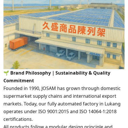
🌱
Brand Philosophy｜Sustainability & Quality
Commitment
Founded in 1990, JOSAM has grown through domestic
supermarket supply chains and international export
markets. Today, our fully automated factory in Lukang
operates under ISO 9001:2015 and ISO 14064-1:2018
certifications.
All products follow a modular design principle and