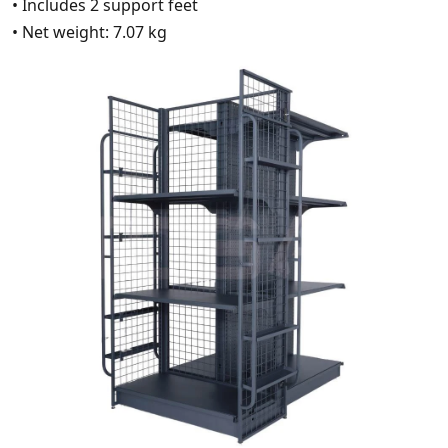
• Includes 2 support feet
• Net weight: 7.07 kg