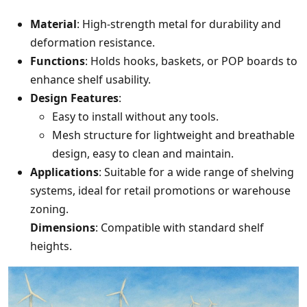
Material
: High-strength metal for durability and
deformation resistance.
Functions
: Holds hooks, baskets, or POP boards to
enhance shelf usability.
Design Features
:
Easy to install without any tools.
Mesh structure for lightweight and breathable
design, easy to clean and maintain.
Applications
: Suitable for a wide range of shelving
systems, ideal for retail promotions or warehouse
zoning.
Dimensions
: Compatible with standard shelf
heights.