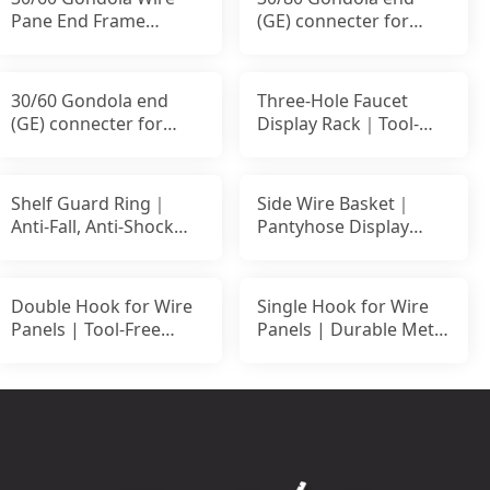
Pane End Frame
(GE) connecter for
Connecting Hook｜
Back Panel
30/60 Gondola end
Three-Hole Faucet
(GE) connecter for
Display Rack｜Tool-
Back Panel
Free Setup｜For
Slatwall
Shelf Guard Ring｜
Side Wire Basket｜
Anti-Fall, Anti-Shock
Pantyhose Display
Safety Rail
Basket｜Side Hanging
Retai
Double Hook for Wire
Single Hook for Wire
Panels | Tool-Free
Panels | Durable Metal
Metal Display Hook
Display Hook