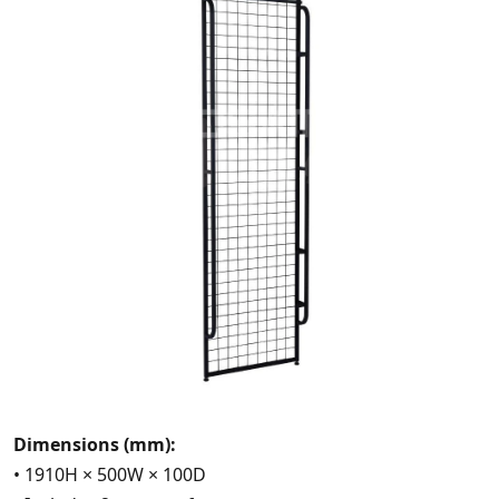
Dimensions (mm):
• 1910H × 500W × 100D