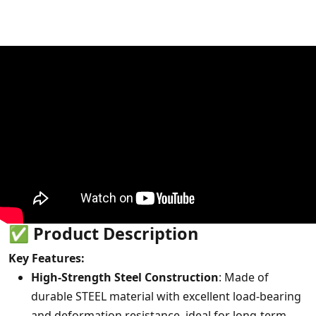
✅
Product Description
Key Features:
High-Strength Steel Construction
: Made of
durable STEEL material with excellent load-bearing
and deformation resistance, ideal for long-term