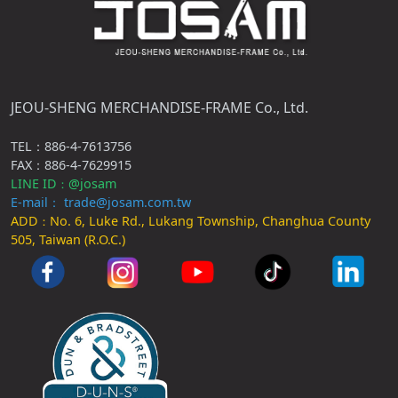
JEOU-SHENG MERCHANDISE-FRAME Co., Ltd.
TEL：886-4-7613756
FAX：886-4-7629915
LINE ID
@josam
：
E-mail： trade@josam.com.tw
ADD
No. 6, Luke Rd., Lukang Township, Changhua County
：
505, Taiwan (R.O.C.)