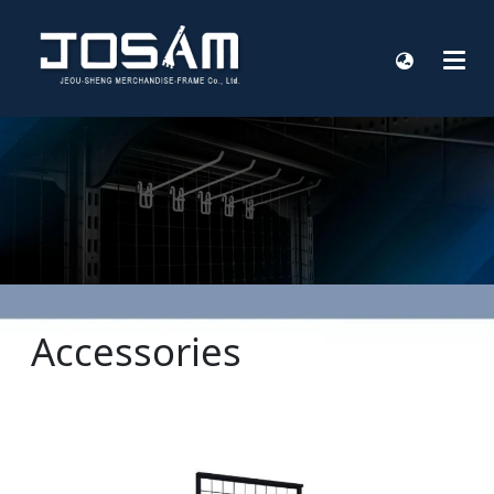
Accessories