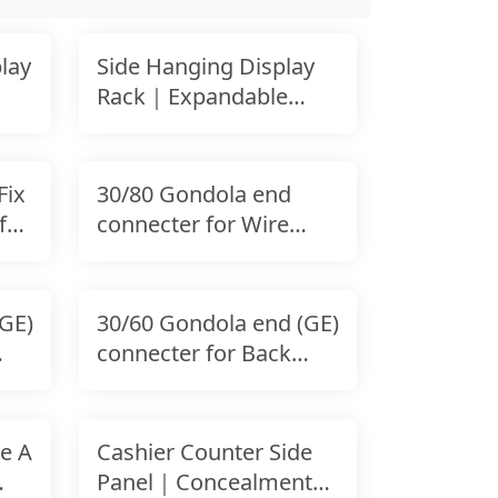
lay
Side Hanging Display
Rack｜Expandable
Shelf-Mounted
Accessory
Fix
30/80 Gondola end
for
connecter for Wire
Panel｜Stability End
GE)
30/60 Gondola end (GE)
connecter for Back
Panel
e A
Cashier Counter Side
Panel｜Concealment