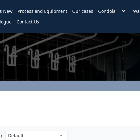
's New
Process and Equipment
Our cases
Gondola
War
Wire Back Gondol
F
logue
Contact Us
Backplane Gondo
H
Hole Backplane
B
Slat Wall Gondola
2 in 1 Gondola
Accessories
KD Counter
Assembly style in
er