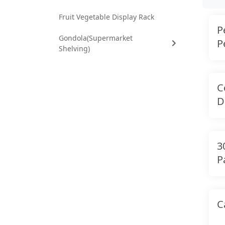
Fruit Vegetable Display Rack
P
Gondola(Supermarket
P
Shelving)
C
D
3
P
C
C