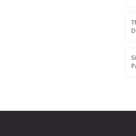
T
D
F
S
S
P
B
R