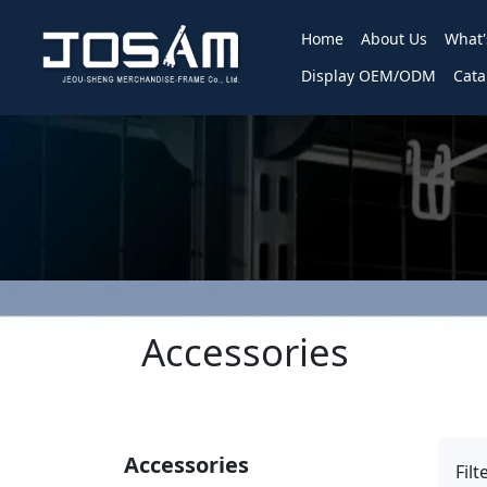
Home
About Us
What
Display OEM/ODM
Cata
Accessories
Accessories
Filt