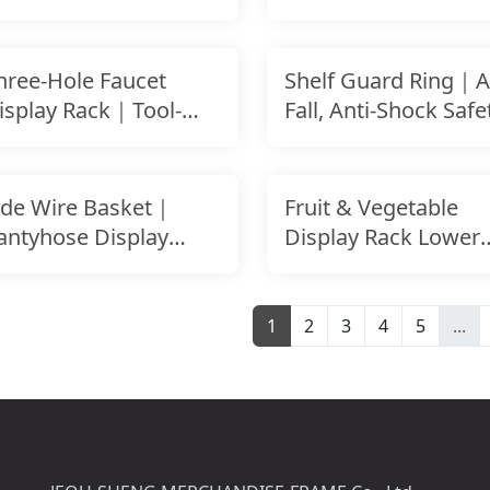
Checkout Counter
hree-Hole Faucet
Shelf Guard Ring｜An
isplay Rack｜Tool-
Fall, Anti-Shock Safe
ree Setup｜For
Rail
latwall
ide Wire Basket｜
Fruit & Vegetable
antyhose Display
Display Rack Lower
asket｜Side Hanging
Side Panel
etai
1
2
3
4
5
...