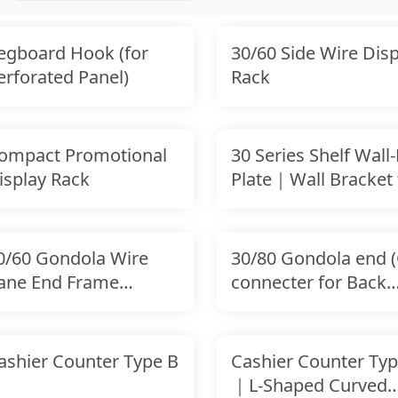
egboard Hook (for
30/60 Side Wire Disp
erforated Panel)
Rack
ompact Promotional
30 Series Shelf Wall-
isplay Rack
Plate｜Wall Bracket 
Uprights
0/60 Gondola Wire
30/80 Gondola end (
ane End Frame
connecter for Back
onnecting Hook｜
Panel
ashier Counter Type B
Cashier Counter Typ
｜L-Shaped Curved