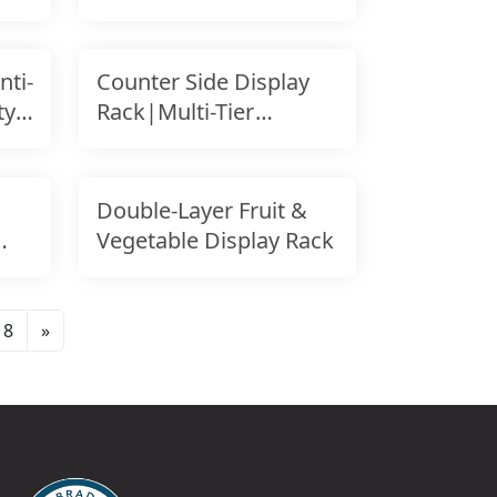
Design
ti-
Counter Side Display
ty
Rack|Multi-Tier
Display|Retail Counter
Double-Layer Fruit &
Vegetable Display Rack
8
»